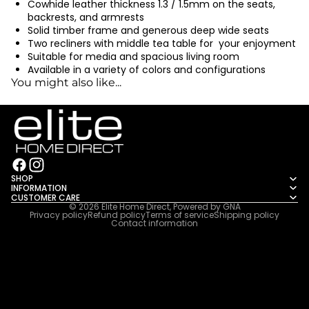
Cowhide leather thickness 1.3 / 1.5mm on the seats,
backrests, and armrests
Solid timber frame and generous deep wide seats
Two recliners with middle tea table for your enjoyment
Suitable for media and spacious living room
Available in a variety of colors and configurations
You might also like...
SHOP
INFORMATION
CUSTOMER CARE
© 2026
Elite Home Direct
, Powered by
GNA
Privacy policy
Refund policy
Terms of service
Shipping policy
Contact information
2222222