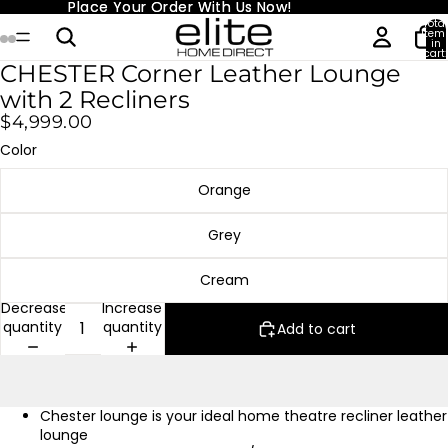
Place Your Order With Us Now!
Place Your Order With Us Now!
Total
item
in
cart:
0
CHESTER Corner Leather Lounge
with 2 Recliners
$4,999.00
Color
Orange
Grey
Cream
Decrease
Increase
quantity
quantity
Add to cart
Chester lounge is your ideal home theatre recliner leather
lounge