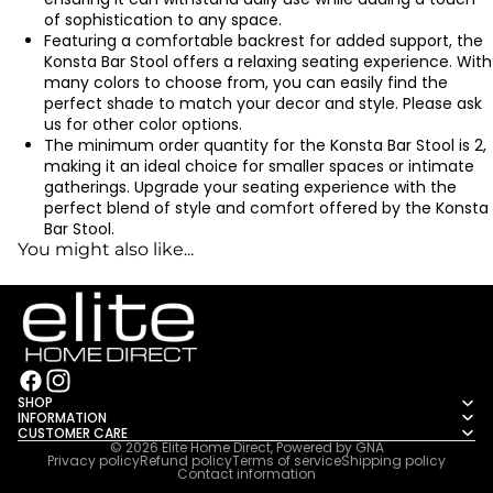
of sophistication to any space.
Featuring a comfortable backrest for added support, the
Konsta Bar Stool offers a relaxing seating experience. With
many colors to choose from, you can easily find the
perfect shade to match your decor and style. Please ask
us for other color options.
The minimum order quantity for the Konsta Bar Stool is 2,
making it an ideal choice for smaller spaces or intimate
gatherings. Upgrade your seating experience with the
perfect blend of style and comfort offered by the Konsta
Bar Stool.
You might also like...
SHOP
INFORMATION
CUSTOMER CARE
© 2026
Elite Home Direct
, Powered by
GNA
Privacy policy
Refund policy
Terms of service
Shipping policy
Contact information
2222222