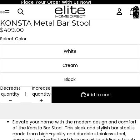
Place Your Order With Us Now!
Place Your Order With Us Now!
Total
item
in
cart:
0
KONSTA Metal Bar Stool
$499.00
Select Color
White
Cream
Black
Decrease
Increase
quantity
quantity
Add to cart
Elevate your home with the modern design and comfort
of the Konsta Bar Stool. This sleek and stylish bar stool is
made from high-quality and durable stainless steel,
ensuring it can withstand daily use while adding a touch