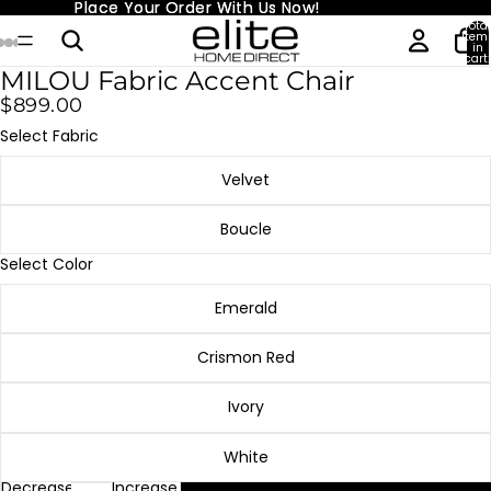
Place Your Order With Us Now!
Place Your Order With Us Now!
Total
item
in
cart:
0
MILOU Fabric Accent Chair
$899.00
Select Fabric
Velvet
Boucle
Select Color
Emerald
Crismon Red
Ivory
White
Decrease
Increase