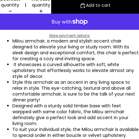
quantity
quantity
Add to cart
More payment options
Milou armchair, a modern and stylish accent chair
designed to elevate your living or study room. With its
sleek design and exceptional comfort, this chair is perfect
for creating a cozy and inviting space.
It showcases a curved silhouette with soft, white
upholstery that effortlessly works to elevate almost any
style of decor.
Style this armchair as an accent in any living space to
relax in style. This eye-catching, textural and above all
comfortable armchair, is sure to be the talk of your next
dinner party!
Designed with a sturdy solid timber base with feet
warpped with same color fabric, the Milou armchair
definately give a perfect look and add accent in your
living room.
To suit your individual style, the Milou armchair is available
to special order in either boucle or velvet upholstery.