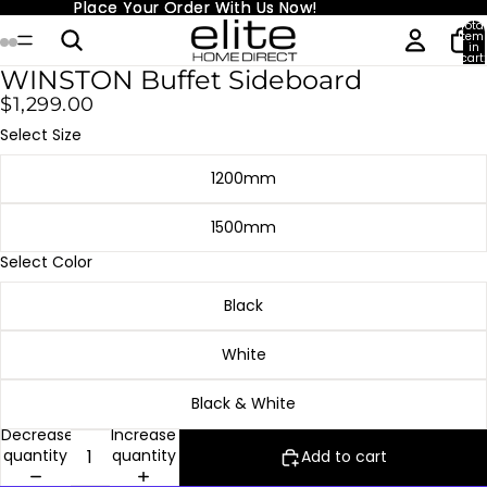
Place Your Order With Us Now!
Place Your Order With Us Now!
Total
item
in
cart:
0
WINSTON Buffet Sideboard
$1,299.00
Select Size
1200mm
1500mm
Select Color
Black
White
Black & White
Decrease
Increase
quantity
quantity
Add to cart