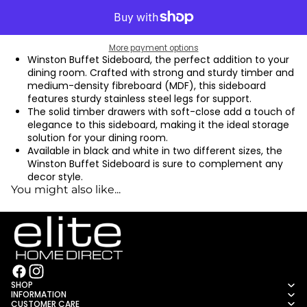
More payment options
Winston Buffet Sideboard, the perfect addition to your
dining room. Crafted with strong and sturdy timber and
medium-density fibreboard (MDF), this sideboard
features sturdy stainless steel legs for support.
The solid timber drawers with soft-close add a touch of
elegance to this sideboard, making it the ideal storage
solution for your dining room.
Available in black and white in two different sizes, the
Winston Buffet Sideboard is sure to complement any
decor style.
You might also like...
SHOP
INFORMATION
CUSTOMER CARE